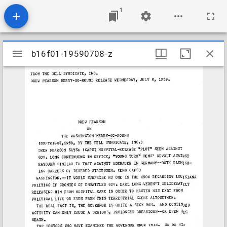
1
Mirador
b16f01-19590708-z
b16f01-19590708-z
viewer