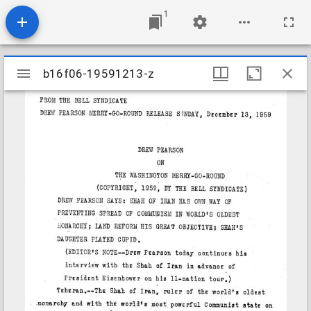
1
Mirador
b16f06-19591213-z
b16f06-19591213-z
viewer