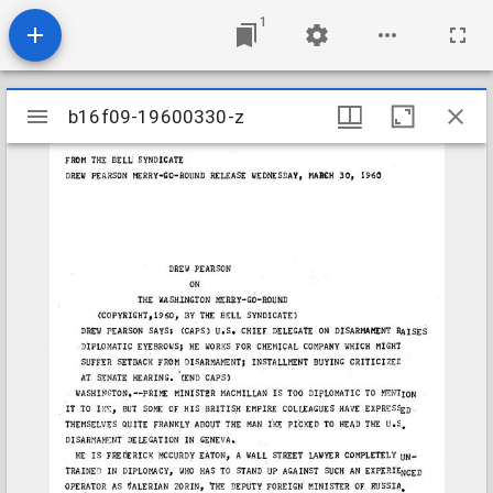
1
Mirador
b16f09-19600330-z
b16f09-19600330-z
viewer