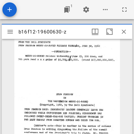
1
Mirador
b16f12-19600630-z
b16f12-19600630-z
viewer