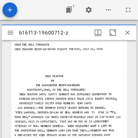
1
Mirador
b16f13-19600712-z
b16f13-19600712-z
viewer