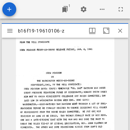
1
Mirador
b16f19-19610106-z
b16f19-19610106-z
viewer