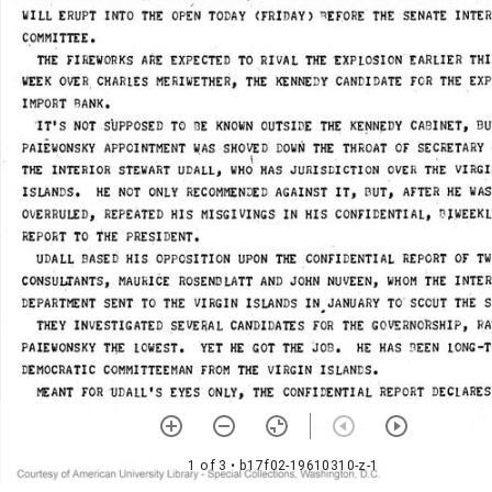
1 of 3
• b17f02-19610310-z-1