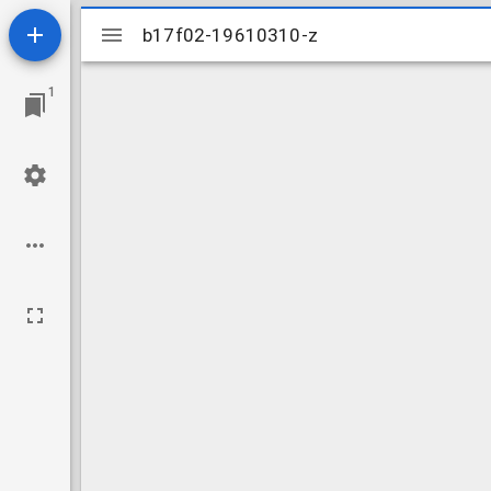
Mirador
b17f02-19610310-z
b17f02-19610310-z
viewer
1