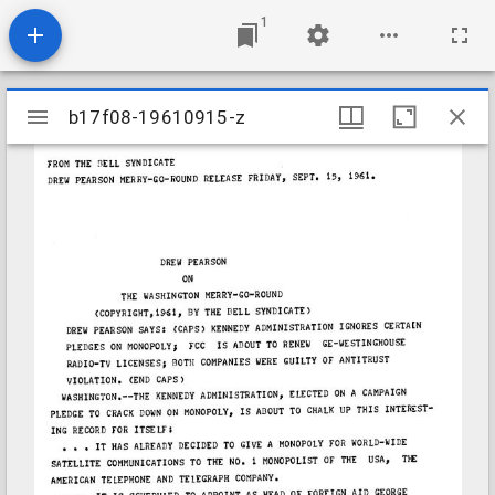
1
Mirador
b17f08-19610915-z
b17f08-19610915-z
viewer