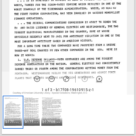
1 of 3
• b17f08-19610915-z-1
b
17f08-19610915-z-1
b
17f08-19610915-z-2
b
17f08-19610915-z-3