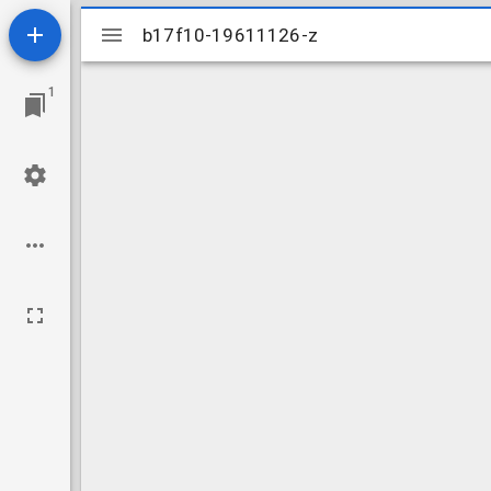
Mirador
b17f10-19611126-z
b17f10-19611126-z
viewer
1