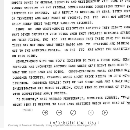
1 of 3
• b17f10-19611126-z-1