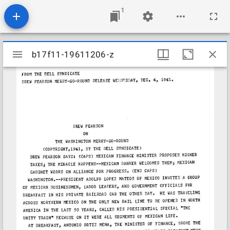
1
Mirador
b17f11-19611206-z
b17f11-19611206-z
viewer