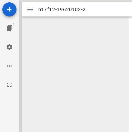
Mirador
b17f12-19620102-z
b17f12-19620102-z
viewer
1