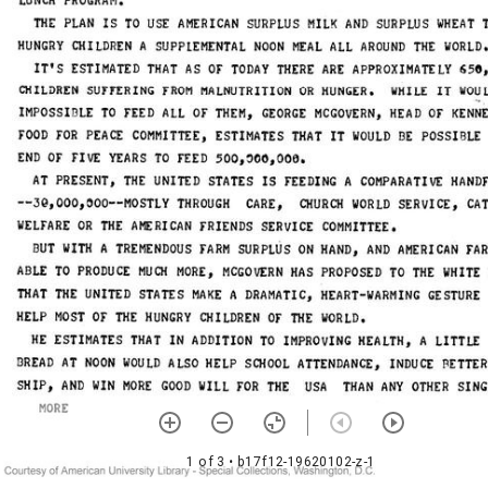
1 of 3
• b17f12-19620102-z-1