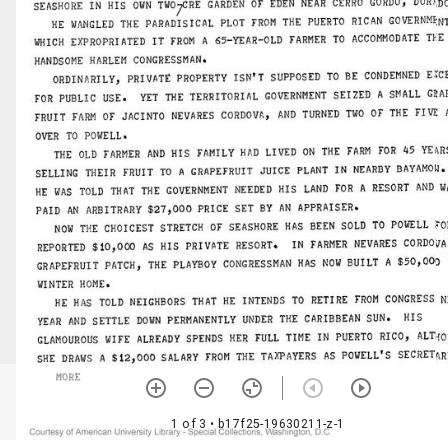
1 of 3
• b17f25-19630211-z-1