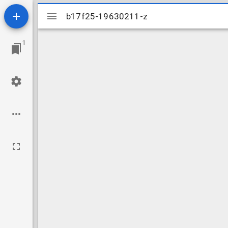
Mirador
b17f25-19630211-z
b17f25-19630211-z
viewer
1