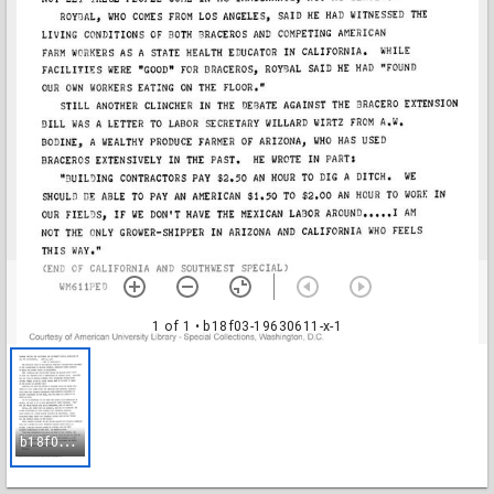
1 of 1
• b18f03-19630611-x-1
b
18f03-19630611-x-1