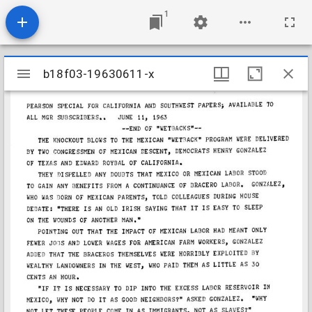
1
Mirador
b18f03-19630611-x
b18f03-19630611-x
viewer