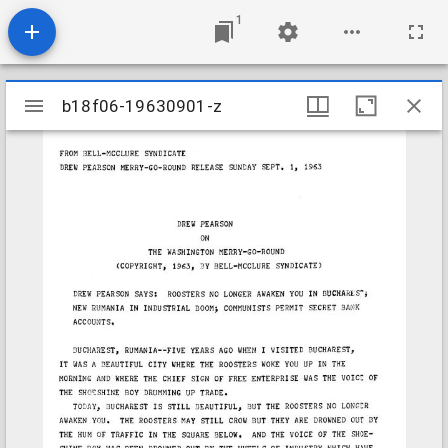
1
Mirador
b18f06-19630901-z
b18f06-19630901-z
viewer