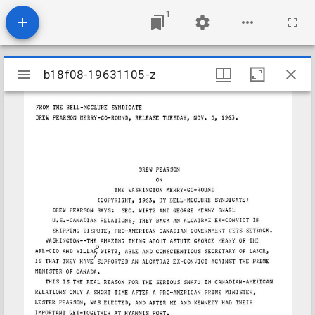
1
Mirador
b18f08-19631105-z
b18f08-19631105-z
viewer