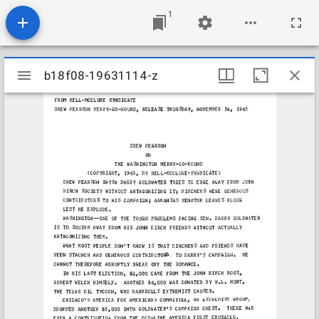
1
Mirador
b18f08-19631114-z
b18f08-19631114-z
viewer