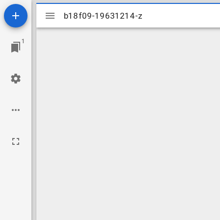
Mirador
b18f09-19631214-z
b18f09-19631214-z
viewer
1