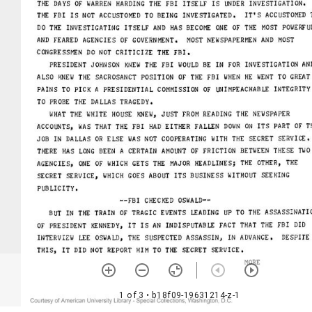
1 of 3
• b18f09-19631214-z-1