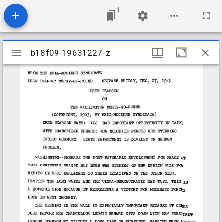
1
Mirador
b18f09-19631227-z
b18f09-19631227-z
viewer