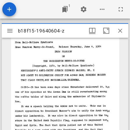
1
Mirador
b18f15-19640604-z
b18f15-19640604-z
viewer