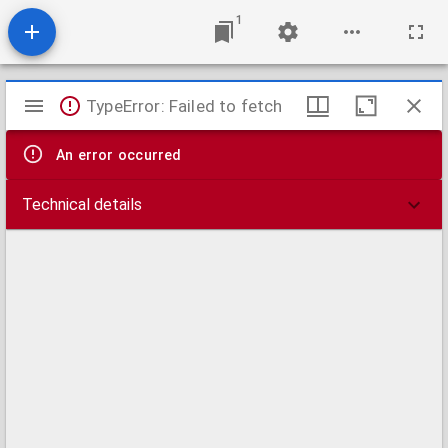
1
Mirador
TypeError: Failed to fetch
viewer
An error occurred
Technical details