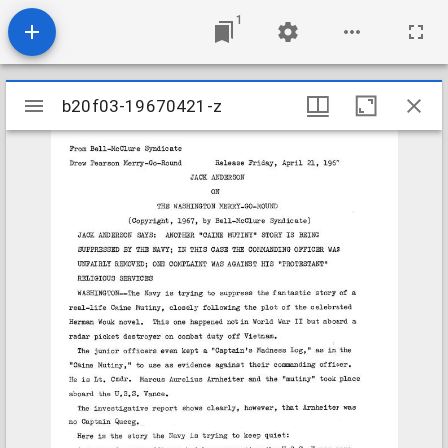
1
Mirador
b20f03-19670421-z
b20f03-19670421-z
viewer