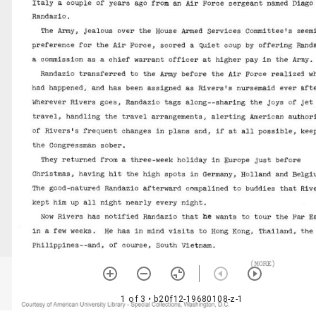
1 of 3
• b20f12-19680108-z-1