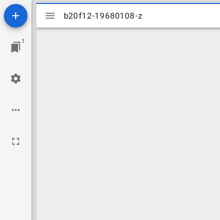
Mirador
b20f12-19680108-z
b20f12-19680108-z
viewer
1