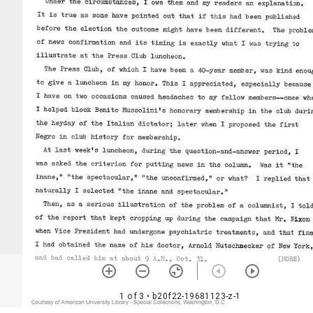
1 of 3
• b20f22-19681123-z-1