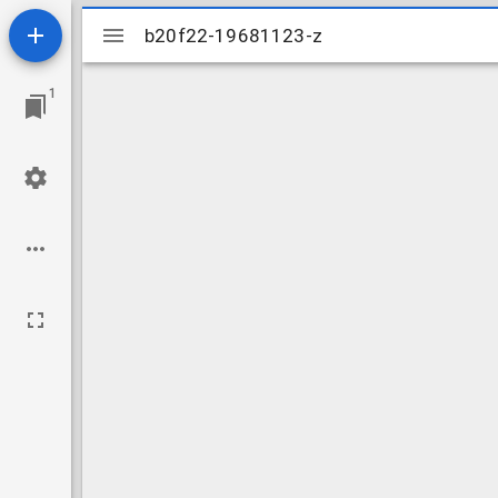
Mirador
b20f22-19681123-z
b20f22-19681123-z
viewer
1