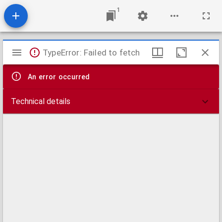
1
Mirador
TypeError: Failed to fetch
viewer
An error occurred
Technical details