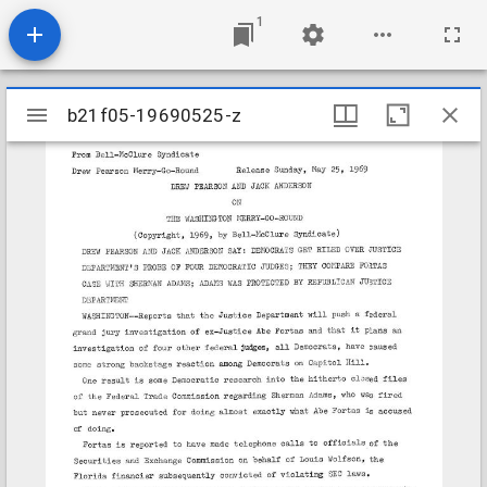
1
Mirador
b21f05-19690525-z
b21f05-19690525-z
viewer