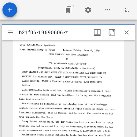
1
Mirador
b21f06-19690606-z
b21f06-19690606-z
viewer