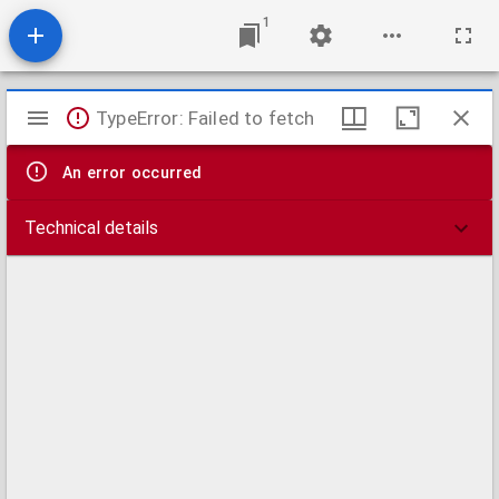
1
Mirador
TypeError: Failed to fetch
viewer
An error occurred
Technical details