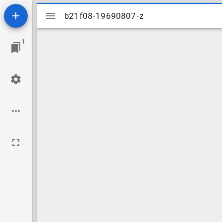
Mirador
b21f08-19690807-z
b21f08-19690807-z
viewer
1