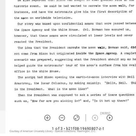
1 of 3
• b21f08-19690807-z-1