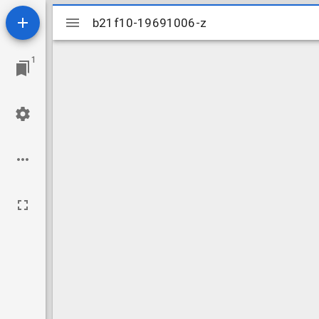
Mirador
b21f10-19691006-z
b21f10-19691006-z
viewer
1