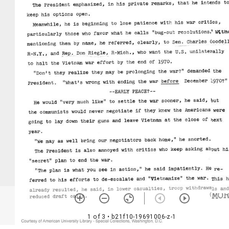
1 of 3
• b21f10-19691006-z-1