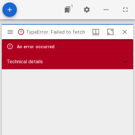
1
Mirador
TypeError: Failed to fetch
viewer
An error occurred
Technical details