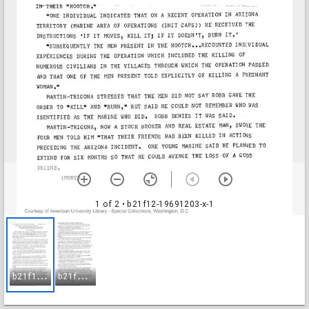
1 of 2
• b21f12-19691203-x-1
b
21f12-19691203-x-1
b
21f12-19691203-x-2