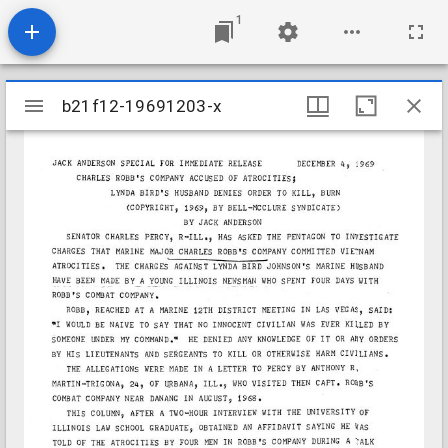
1
Mirador
b21f12-19691203-x
b21f12-19691203-x
viewer