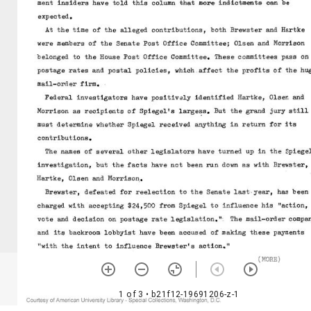
1 of 3
• b21f12-19691206-z-1