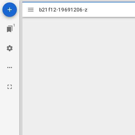
Mirador
b21f12-19691206-z
b21f12-19691206-z
viewer
1