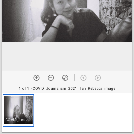
1 of 1
• COVID_Journalism_2021_Tan_Rebecca_image
C
OVID_Journalism_2021_Tan_Rebecca_image