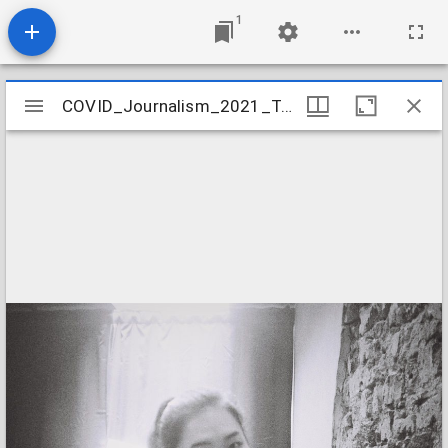
1
Mirador
COVID_Journalism_2021_Tan_Rebecca
COVID_Journalism_2021_Tan_Rebecca
viewer