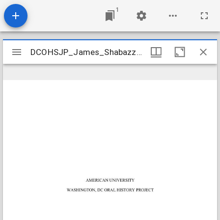
1
Mirador
DCOHSJP_James_Shabazz_20130320_transcript
DCOHSJP_James_Shabazz_20130320_transcript
viewer