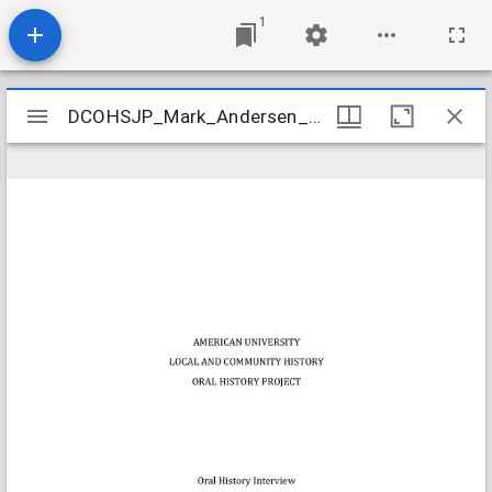
1
Mirador
DCOHSJP_Mark_Andersen_20130426_transcript
DCOHSJP_Mark_Andersen_20130426_transcript
viewer