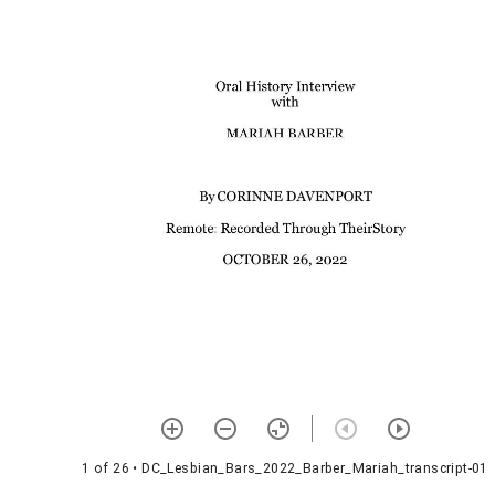
1 of 26
• DC_Lesbian_Bars_2022_Barber_Mariah_transcript-01