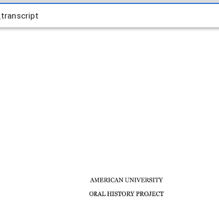
ranscript
transcript