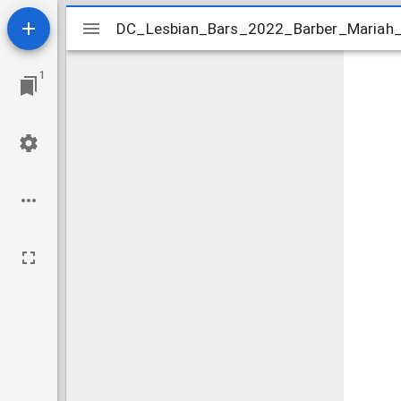
Mirador
DC_Lesbian_Bars_2022_Barber_Mariah_t
DC_Lesbian_Bars_2022_Barber_Mariah_
viewer
1