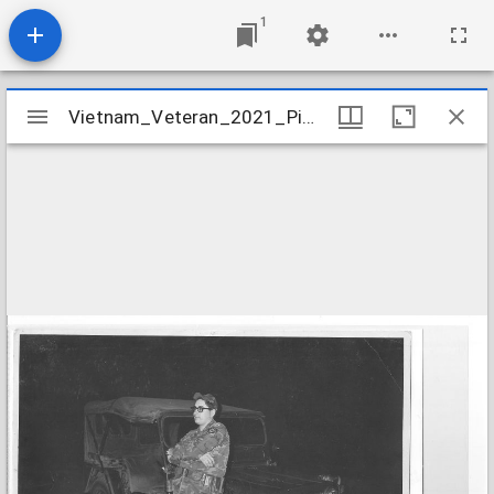
1
Mirador
Vietnam_Veteran_2021_Piazza_Pete_image_4
Vietnam_Veteran_2021_Piazza_Pete_image_4
viewer