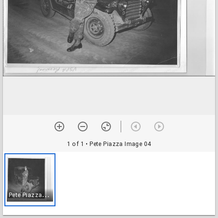
1 of 1
• Pete Piazza Image 04
P
ete Piazza Image 04