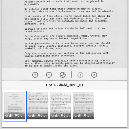
1 of 4
• diehl_0091_01
d
iehl_0091_01
d
iehl_0091_02
d
iehl_0091_03
d
iehl_0091_04