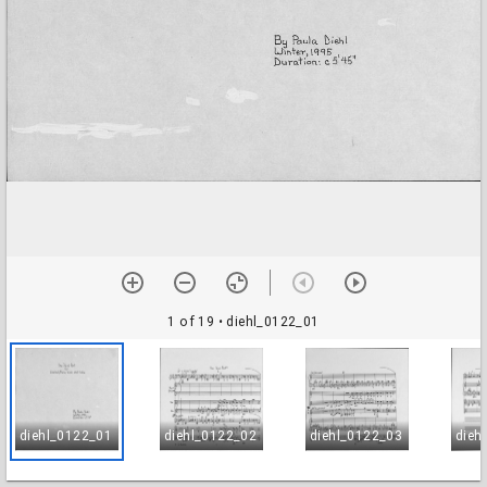
1 of 19
• diehl_0122_01
diehl_0122_01
diehl_0122_02
diehl_0122_03
dieh