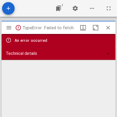
1
Mirador
TypeError: Failed to fetch
viewer
An error occurred
Technical details