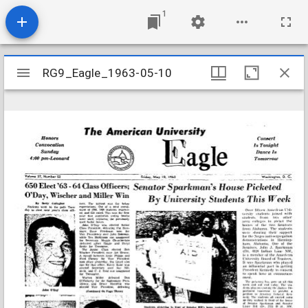
1
Mirador
RG9_Eagle_1963-05-10
RG9_Eagle_1963-05-10
viewer