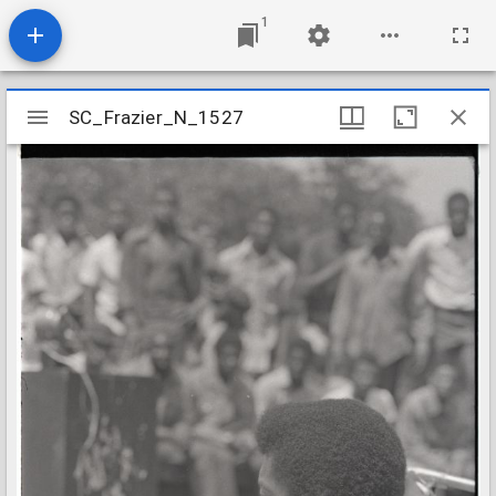
1
Mirador
SC_Frazier_N_1527
SC_Frazier_N_1527
viewer