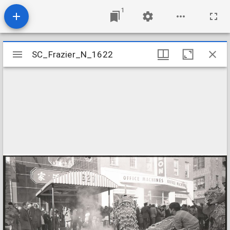
1
Mirador
SC_Frazier_N_1622
SC_Frazier_N_1622
viewer