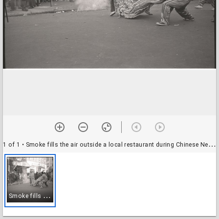
1 of 1
• Smoke fills the air outside a local restaurant during Chinese New Year celebrations, Washington, D.C., 31 January 1971
S
moke fills the air outside a local restaurant during Chinese New Year celebrations, Washington, D.C., 31 January 1971