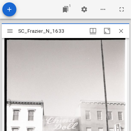
1
Mirador
SC_Frazier_N_1633
SC_Frazier_N_1633
viewer