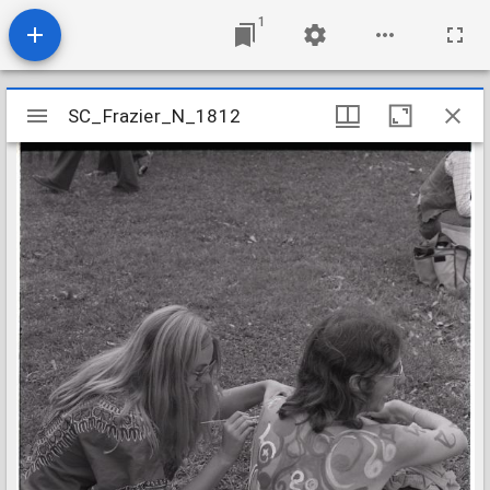
1
Mirador
SC_Frazier_N_1812
SC_Frazier_N_1812
viewer