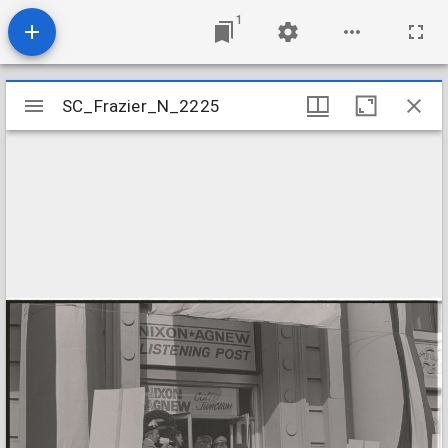
1
Mirador
SC_Frazier_N_2225
SC_Frazier_N_2225
viewer