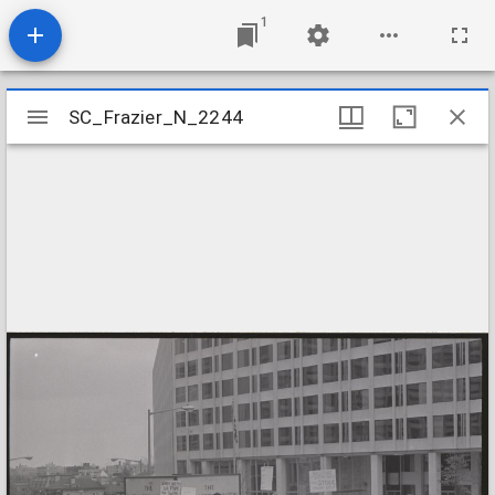
1
Mirador
SC_Frazier_N_2244
SC_Frazier_N_2244
viewer