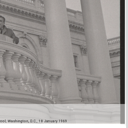
ool, Washington, D.C., 18 January 1969