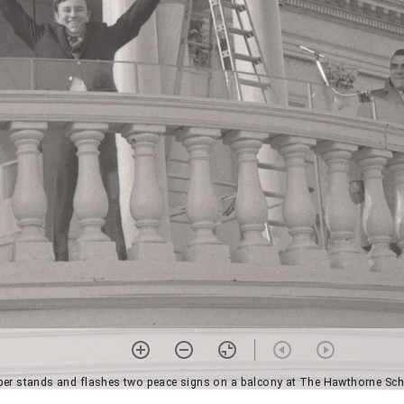
ber stands and flashes two peace signs on a balcony at The Hawthorne Sch