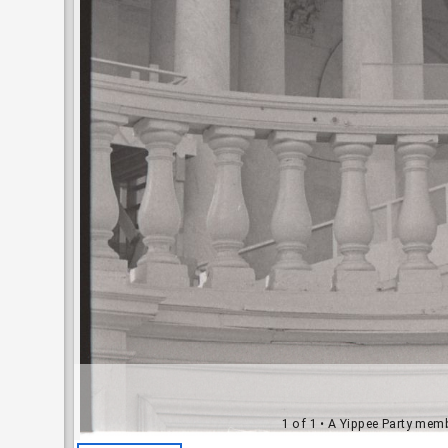
1 of 1
• A Yippee Party mem