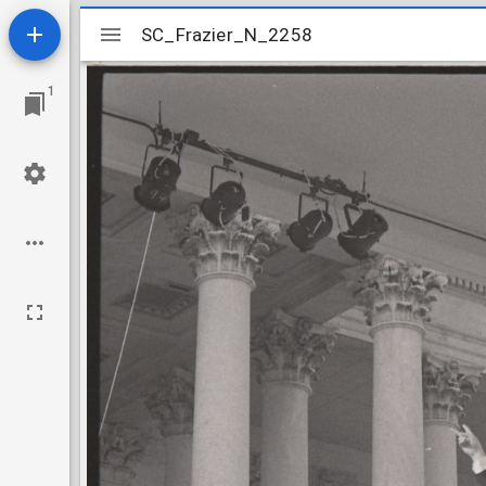
Mirador
SC_Frazier_N_2258
SC_Frazier_N_2258
viewer
1