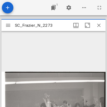
1
Mirador
SC_Frazier_N_2273
SC_Frazier_N_2273
viewer