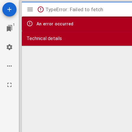
Mirador
TypeError: Failed to fetch
viewer
An error occurred
1
Technical details